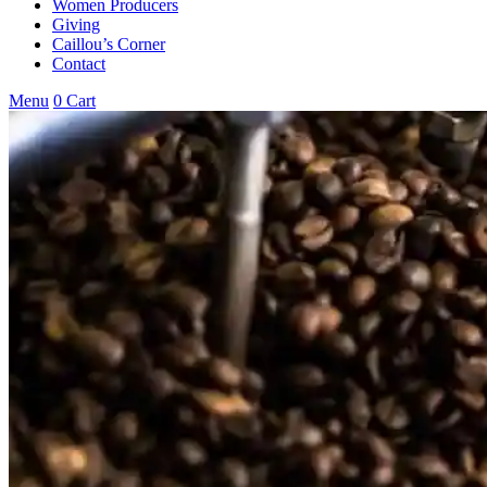
Women Producers
Giving
Caillou’s Corner
Contact
Menu
0
Cart