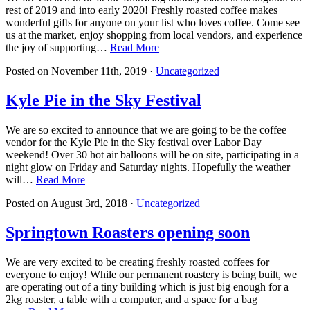
rest of 2019 and into early 2020! Freshly roasted coffee makes
wonderful gifts for anyone on your list who loves coffee. Come see
us at the market, enjoy shopping from local vendors, and experience
the joy of supporting…
Read More
Posted on
November 11th, 2019
·
Uncategorized
Kyle Pie in the Sky Festival
We are so excited to announce that we are going to be the coffee
vendor for the Kyle Pie in the Sky festival over Labor Day
weekend! Over 30 hot air balloons will be on site, participating in a
night glow on Friday and Saturday nights. Hopefully the weather
will…
Read More
Posted on
August 3rd, 2018
·
Uncategorized
Springtown Roasters opening soon
We are very excited to be creating freshly roasted coffees for
everyone to enjoy! While our permanent roastery is being built, we
are operating out of a tiny building which is just big enough for a
2kg roaster, a table with a computer, and a space for a bag