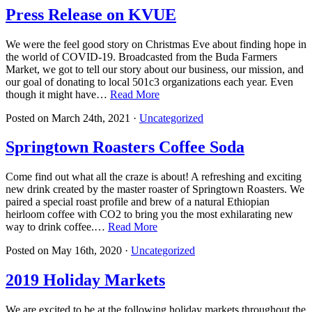
Press Release on KVUE
We were the feel good story on Christmas Eve about finding hope in
the world of COVID-19. Broadcasted from the Buda Farmers
Market, we got to tell our story about our business, our mission, and
our goal of donating to local 501c3 organizations each year. Even
though it might have…
Read More
Posted on
March 24th, 2021
·
Uncategorized
Springtown Roasters Coffee Soda
Come find out what all the craze is about! A refreshing and exciting
new drink created by the master roaster of Springtown Roasters. We
paired a special roast profile and brew of a natural Ethiopian
heirloom coffee with CO2 to bring you the most exhilarating new
way to drink coffee.…
Read More
Posted on
May 16th, 2020
·
Uncategorized
2019 Holiday Markets
We are excited to be at the following holiday markets throughout the