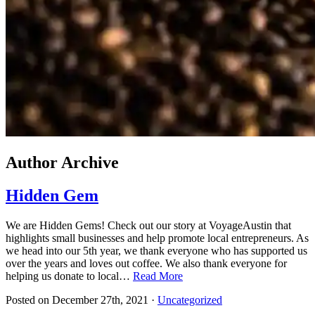
Author Archive
Hidden Gem
We are Hidden Gems! Check out our story at VoyageAustin that
highlights small businesses and help promote local entrepreneurs. As
we head into our 5th year, we thank everyone who has supported us
over the years and loves out coffee. We also thank everyone for
helping us donate to local…
Read More
Posted on
December 27th, 2021
·
Uncategorized