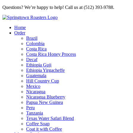
Questions? We’re happy to help! Call us at (512) 393-9788.
Home
Order
Brazil
Colombia
Costa Rica
Costa Rica Honey Process
Decaf
Ethiopia Guji
Ethiopia Yirgacheffe
Guatemala
Hill Country Cup
Mexico
Nicaragua
Nicaragua Blueberry
Papua New Guinea
Peru
Tanzania
Texas Water Safari Blend
Coffee Soap
Coat it with Coffee