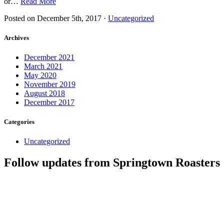
or…
Read More
Posted on
December 5th, 2017
·
Uncategorized
Archives
December 2021
March 2021
May 2020
November 2019
August 2018
December 2017
Categories
Uncategorized
Follow updates from Springtown Roasters