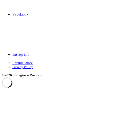
Facebook
Instagram
Refund Policy
Privacy Policy
©2026 Springtown Roasters